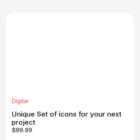
Digital
Unique Set of icons for your next
project
$99.99