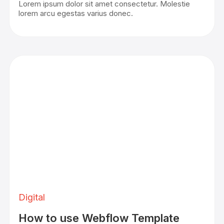
Lorem ipsum dolor sit amet consectetur. Molestie
lorem arcu egestas varius donec.
Digital
How to use Webflow Template