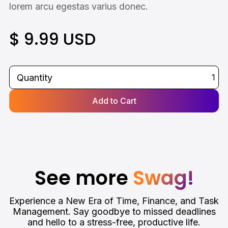
lorem arcu egestas varius donec.
$ 9.99 USD
Quantity
See more
Swag!
Experience a New Era of Time, Finance, and Task
Management. Say goodbye to missed deadlines
and hello to a stress-free, productive life.