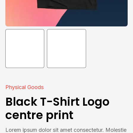
Physical Goods
Black T-Shirt Logo
centre print
Lorem ipsum dolor sit amet consectetur. Molestie