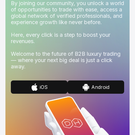
By joining our community, you unlock a world
of opportunities to trade with ease, access a
global network of verified professionals, and
experience growth like never before.
Here, every click is a step to boost your
revenues.
Welcome to the future of B2B luxury trading
— where your next big deal is just a click
away.
iOS
Android