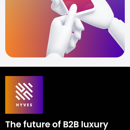
The future of B2B luxury