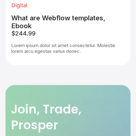
Digital
What are Webflow templates,
Ebook
$244.99
Lorem ipsum dolor sit amet consectetur. Molestie
lorem arcu egestas varius donec.
Join, Trade,
Prosper