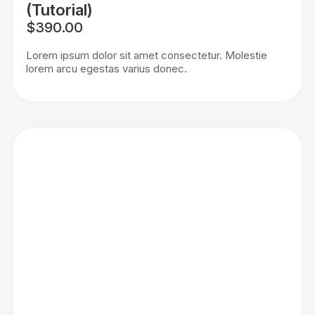
(Tutorial)
$390.00
Lorem ipsum dolor sit amet consectetur. Molestie
lorem arcu egestas varius donec.